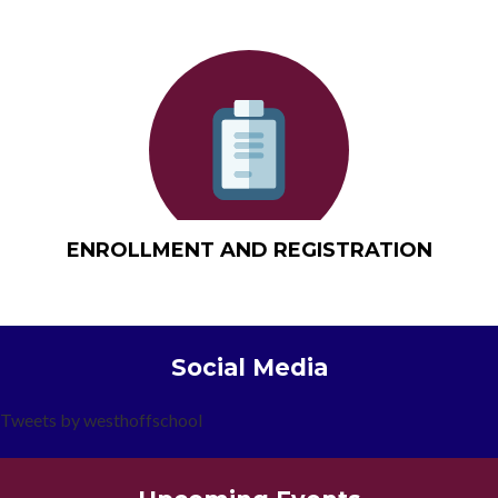
ENROLLMENT AND REGISTRATION
Social Media
Tweets by westhoffschool