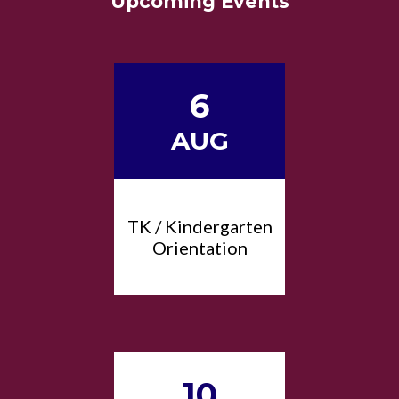
Upcoming Events
6
AUG
TK / Kindergarten
Orientation
10