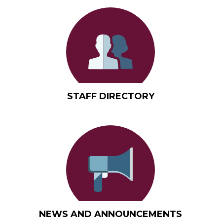
Quicklinks
STAFF DIRECTORY
NEWS AND ANNOUNCEMENTS