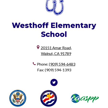
Westhoff
Elementary
School
20151 Amar Road,
Walnut, CA 91789
Phone:
(909) 594-6483
Fax: (909) 594-1393
Social
Media
Twitter
Useful
Footer1
Footer2
-
Links
Footer