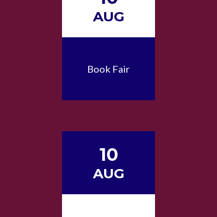
AUG
Book Fair
10
AUG