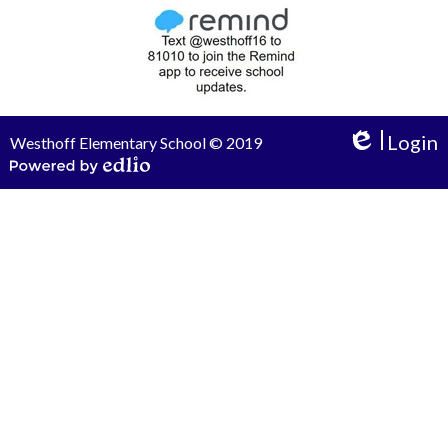
Login
Westhoff Elementary School © 2019
Edlio
Powered by Edlio