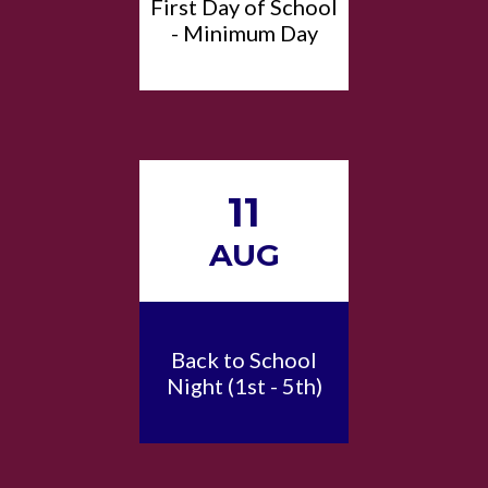
First Day of School
- Minimum Day
11
AUG
Back to School
Night (1st - 5th)