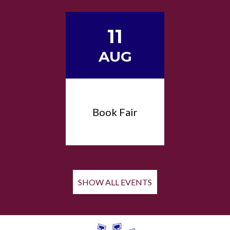
11
AUG
Book Fair
SHOW ALL EVENTS