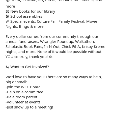
more
📖 New books for our library
🎤 School assemblies
🎉 Special events: Culture Fair, Family Festival, Movie
Nights, Bingo & more!
Every dollar comes from our community through our
annual fundraisers: Wrangler Roundup, Walkathon,
Scholastic Book Fairs, In-N-Out, Chick-Fil-A, Krispy Kreme
nights, and more. None of it would be possible without
YOU so truly, thank you! 🙏
🙋 Want to Get Involved?
We’d love to have you! There are so many ways to help,
big or small:
-Join the WCC Board
-Help on a committee
-Be a room parent
-Volunteer at events
-Just show up to a meeting!