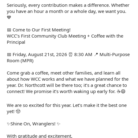
Seriously, every contribution makes a difference. Whether
you have an hour a month or a whole day, we want you.
💙
📅 Come to Our First Meeting!
WCC’s First Community Club Meeting + Coffee with the
Principal
📅 Friday, August 21st, 2026 ⏰ 8:30 AM 📍 Multi-Purpose
Room (MPR)
Come grab a coffee, meet other families, and learn all
about how WCC works and what we have planned for the
year. Dr. Northcott will be there too; it’s a great chance to
connect! We promise it’s worth waking up early for. ☕😄
We are so excited for this year. Let’s make it the best one
yet! 🤠
✨Shine On, Wranglers! ✨
With gratitude and excitement,