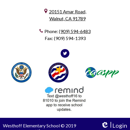
20151 Amar Road,
Walnut, CA 91789
Phone:
(909) 594-6483
Fax: (909) 594-1393
Social
Media
Twitter
Useful
Footer1
Footer2
-
Links
Footer
Login
Westhoff Elementary School © 2019