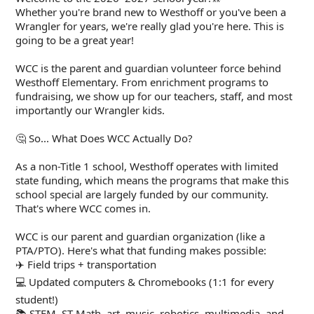
Whether you're brand new to Westhoff or you've been a
Wrangler for years, we're really glad you're here. This is
going to be a great year!
WCC is the parent and guardian volunteer force behind
Westhoff Elementary. From enrichment programs to
fundraising, we show up for our teachers, staff, and most
importantly our Wrangler kids.
🤔 So... What Does WCC Actually Do?
As a non-Title 1 school, Westhoff operates with limited
state funding, which means the programs that make this
school special are largely funded by our community.
That's where WCC comes in.
WCC is our parent and guardian organization (like a
PTA/PTO). Here's what that funding makes possible:
✈️ Field trips + transportation
💻 Updated computers & Chromebooks (1:1 for every
student!)
📚 STEM, ST Math, art, music, robotics, multimedia, and