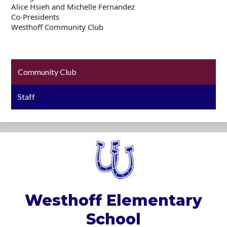
Alice Hsieh and Michelle Fernandez
Co-Presidents
Westhoff Community Club
Community Club
Staff
Westhoff
Elementary
School