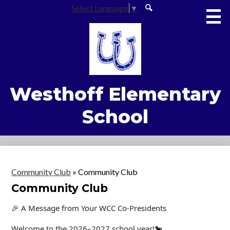
Skip
Social
Select Language
▼
to
Media
Search
main
content
-
Home
Footer
About Us
Academics
Westhoff Elementary
Students
School
Parents
Common Core Center
Safety & Wellness
Community Club
»
Community Club
Community Club
Contact Us
🎉 A Message from Your WCC Co-Presidents
Welcome to the 2026–2027 school year!🐎